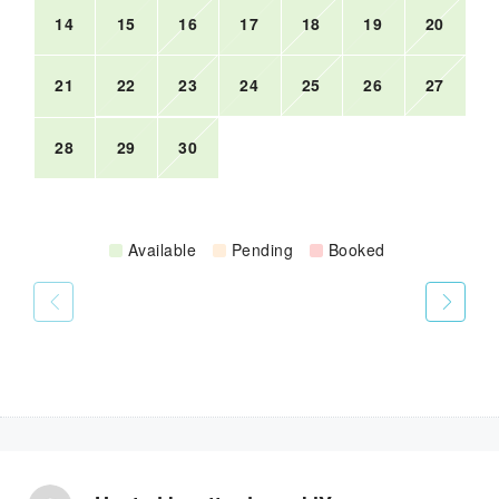
14
15
16
17
18
19
20
21
22
23
24
25
26
27
28
29
30
Available
Pending
Booked