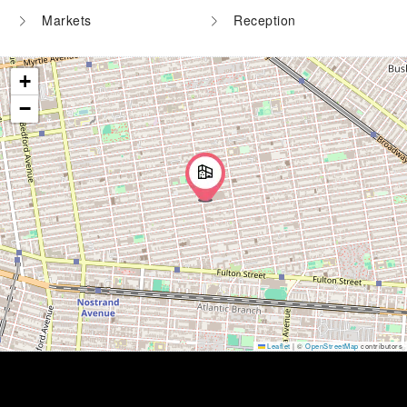
Markets
Reception
+
−
Leaflet
|
©
OpenStreetMap
contributors