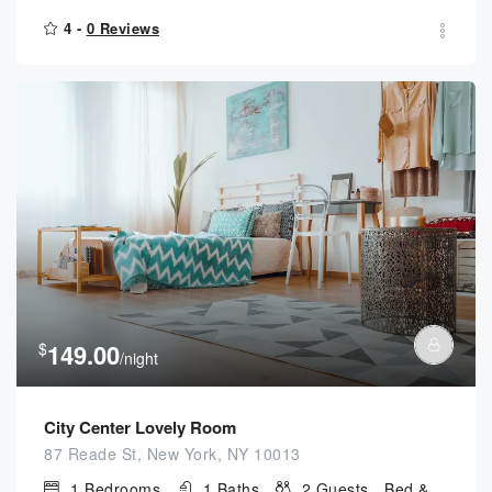
4 -
0 Reviews
$
149.00
/night
City Center Lovely Room
87 Reade St, New York, NY 10013
1
Bedrooms
1
Baths
2
Guests
Bed &