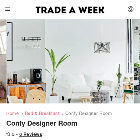
Home
Bed & Breakfast
Confy Designer Room
Confy Designer Room
Featured
5 -
0 Reviews