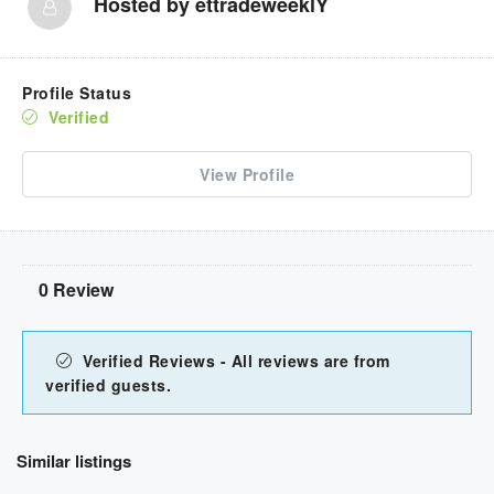
Hosted by
ettradeweeklY
Profile Status
Verified
View Profile
0 Review
Verified Reviews - All reviews are from
verified guests.
Similar listings