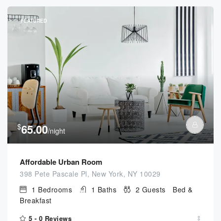
FEATURED
$
65.00
/night
Affordable Urban Room
398 Pete Pascale Pl, New York, NY 10029
1
Bedrooms
1
Baths
2
Guests
Bed &
Breakfast
5 -
0 Reviews