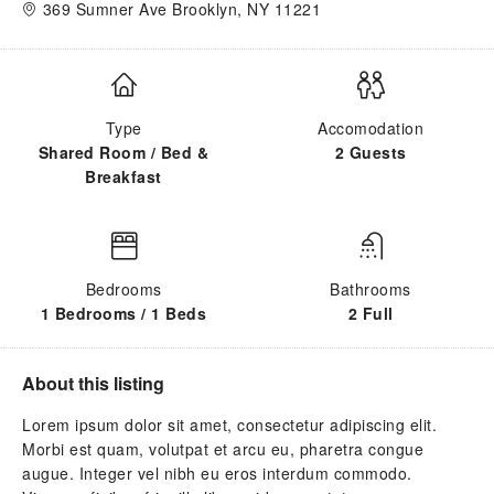
369 Sumner Ave Brooklyn, NY 11221
Type
Accomodation
Shared Room / Bed &
2 Guests
Breakfast
Bedrooms
Bathrooms
1 Bedrooms / 1 Beds
2 Full
About this listing
Lorem ipsum dolor sit amet, consectetur adipiscing elit.
Morbi est quam, volutpat et arcu eu, pharetra congue
augue. Integer vel nibh eu eros interdum commodo.