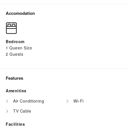
Accomodation
Bedroom
1 Queen Size
2 Guests
Features
Amenities
Air Conditioning
Wi-Fi
TV Cable
Facilities