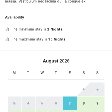
massa. Vestibulum nec lacinia dui, a congue ex.
Availability
The minimum stay is
2 Nights
The maximum stay is
15 Nights
2026
August
M
T
W
T
F
S
S
1
2
3
4
5
6
7
8
9