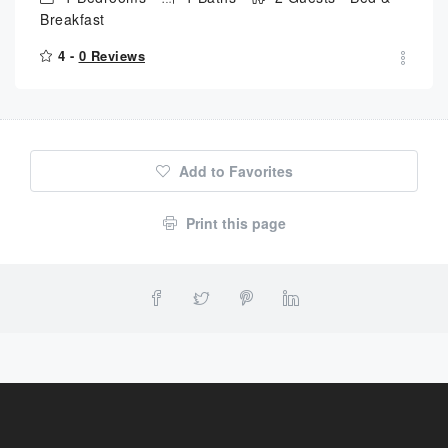
Breakfast
4 -
0 Reviews
Add to Favorites
Print this page