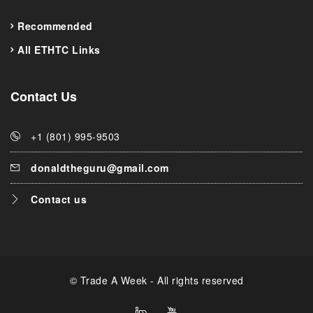
Recommended
All ETHTC Links
Contact Us
+1 (801) 995-9503
donaldtheguru@gmail.com
Contact us
© Trade A Week - All rights reserved