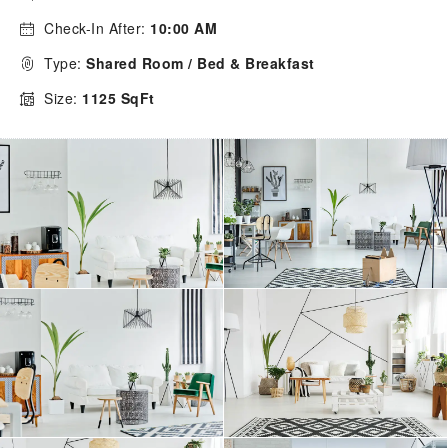
Check-In After:
10:00 AM
Type:
Shared Room / Bed & Breakfast
Size:
1125 SqFt