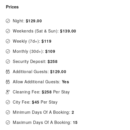
Prices
Night:
$129.00
Weekends (Sat & Sun):
$139.00
Weekly (7d+):
$119
Monthly (30d+):
$109
Security Deposit:
$258
Additional Guests:
$129.00
Allow Additional Guests:
Yes
Cleaning Fee:
$258
Per Stay
City Fee:
$45
Per Stay
Minimum Days Of A Booking:
2
Maximum Days Of A Booking:
15