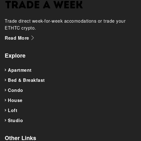
Trade direct week-for-week accomodations or trade your
ETHTC crypto.
Read More
Explore
Apartment
Bed & Breakfast
Condo
House
Loft
Studio
Other Links