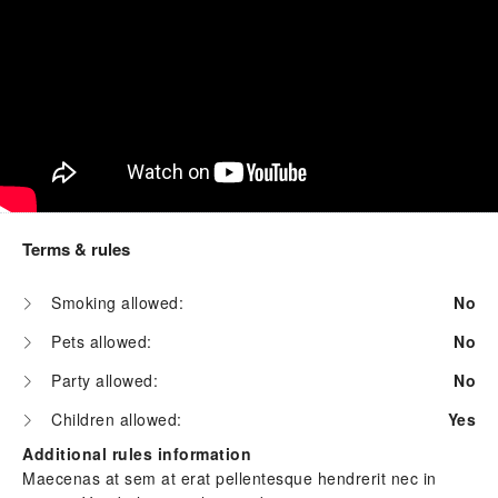
Terms & rules
Smoking allowed:
No
Pets allowed:
No
Party allowed:
No
Children allowed:
Yes
Additional rules information
Maecenas at sem at erat pellentesque hendrerit nec in