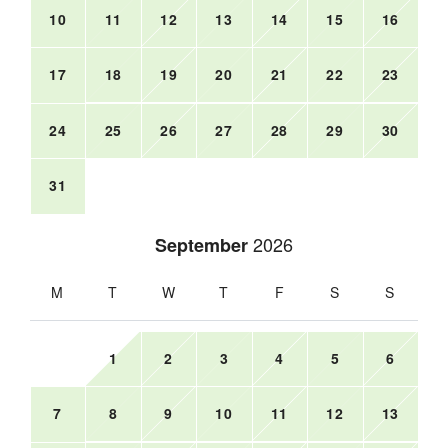
10
11
12
13
14
15
16
17
18
19
20
21
22
23
24
25
26
27
28
29
30
31
2026
September
M
T
W
T
F
S
S
1
2
3
4
5
6
7
8
9
10
11
12
13