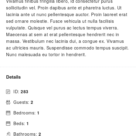
Vivamus finibus fringilla libero, id consectetur purus
sollicitudin vel. Proin dapibus ante et pharetra luctus. Ut
lacinia ante ut nunc pellentesque auctor. Proin laoreet erat
sed ornare molestie. Fusce vehicula ut nulla facilisis
vulputate. Quisque vel purus ac lectus tempus viverra.
Maecenas at sem at erat pellentesque hendrerit nec in
massa. Vestibulum nec lacinia dui, a congue ex. Vivamus
ac ultricies mauris. Suspendisse commodo tempus suscipit.
Nunc malesuada eu tortor in hendrerit.
Details
ID:
283
Guests:
2
Bedrooms:
1
Beds:
1
Bathrooms:
2