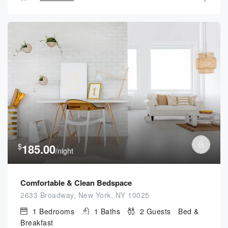
$
185.00
/night
Comfortable & Clean Bedspace
2633 Broadway, New York, NY 10025
1
Bedrooms
1
Baths
2
Guests
Bed &
Breakfast