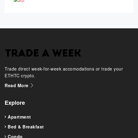
Trade direct week-for-week accomodations or trade your
ETHTC crypto.
Read More
Explore
Apartment
Bed & Breakfast
Condo