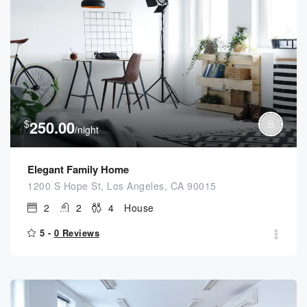
$
250.00
/night
Elegant Family Home
1200 S Hope St, Los Angeles, CA 90015
2
2
4
House
5 -
0 Reviews