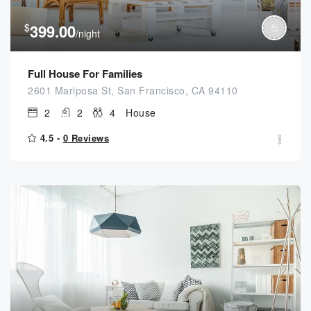
$
399.00
/night
Full House For Families
2601 Mariposa St, San Francisco, CA 94110
2
2
4
House
4.5 -
0 Reviews
FEATURED