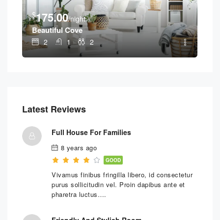
$
1
$
175.00
/night
Geo
Beautiful Cove
2
1
2
Latest Reviews
Full House For Families
8 years ago
GOOD
Vivamus finibus fringilla libero, id consectetur
purus sollicitudin vel. Proin dapibus ante et
pharetra luctus….
Friendly And Stylish Room