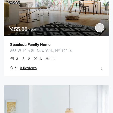
$
455.00
/night
Spacious Family Home
268 W 10th St, New York, NY 10014
3
2
6
House
5 -
0 Reviews