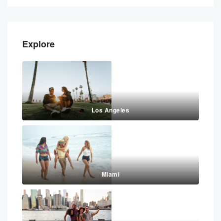
Explore
Los Angeles
Miami