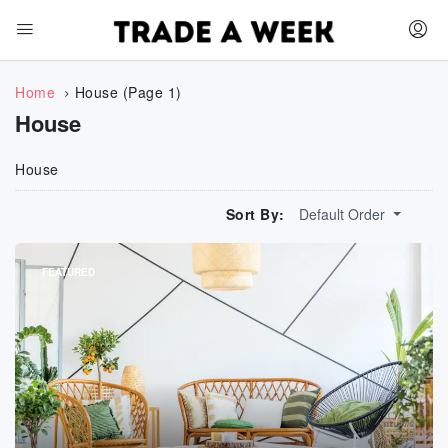
Home
House
(Page 1)
House
House
Sort By:
Default Order
FEATURED