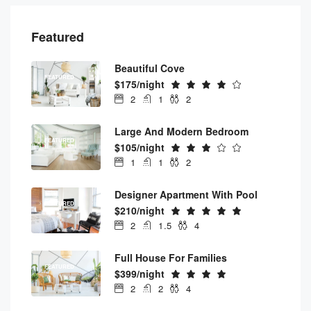
Featured
Beautiful Cove
FEATURED
$175/night
2
1
2
Large And Modern Bedroom
FEATURED
$105/night
1
1
2
Designer Apartment With Pool
FEATURED
$210/night
2
1.5
4
Full House For Families
FEATURED
$399/night
2
2
4