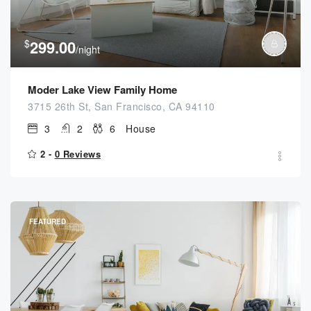
$
299.00
/night
Moder Lake View Family Home
3715 26th St, San Francisco, CA 94110
3
2
6
House
2 -
0 Reviews
FEATURED