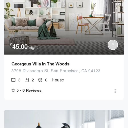
$
45.00
/night
Georgeus Villa In The Woods
3798 Divisadero St, San Francisco, CA 94123
3
2
6
House
5 -
0 Reviews