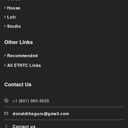
House
Loft
Studio
Other Links
Recommended
All ETHTC Links
Contact Us
+1 (801) 995-9503
donaldtheguru@gmail.com
Contact us