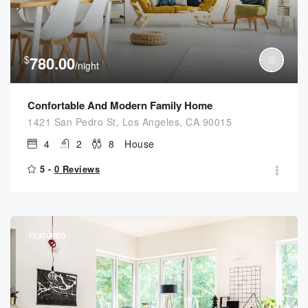
$
780.00
/night
Confortable And Modern Family Home
1421 San Pedro St, Los Angeles, CA 90015
4
2
8
House
5 -
0 Reviews
FEATURED