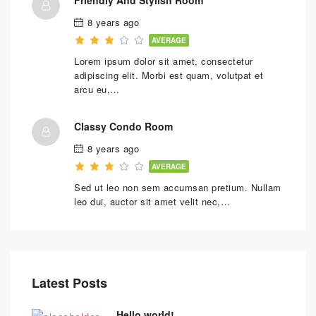
8 years ago
AVERAGE
Lorem ipsum dolor sit amet, consectetur
adipiscing elit. Morbi est quam, volutpat et
arcu eu,…
Classy Condo Room
8 years ago
AVERAGE
Sed ut leo non sem accumsan pretium. Nullam
leo dui, auctor sit amet velit nec,…
Latest Posts
Hello world!