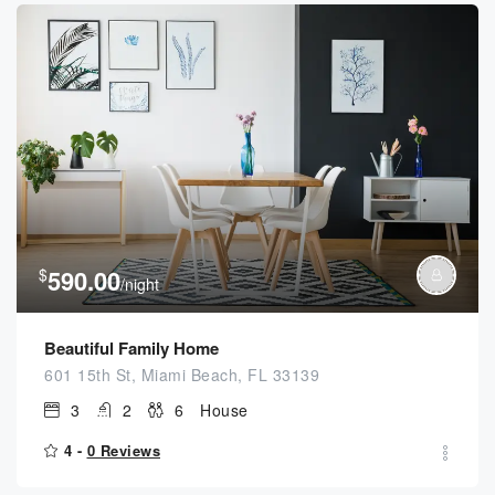
$
590.00
/night
Beautiful Family Home
601 15th St, Miami Beach, FL 33139
3
2
6
House
4 -
0 Reviews