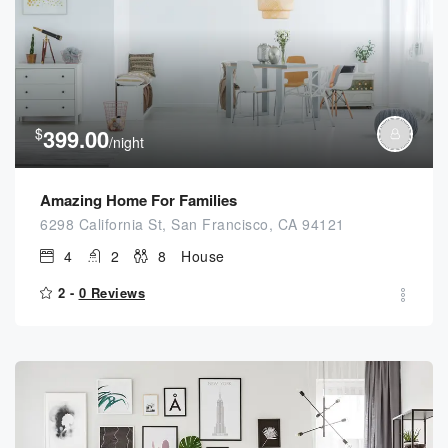
$
399.00
/night
Amazing Home For Families
6298 California St, San Francisco, CA 94121
4
2
8
House
2 -
0 Reviews