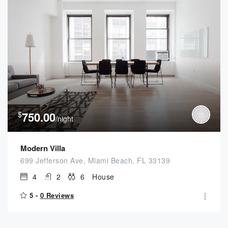
$
750.00
/night
Modern Villa
699 Jefferson Ave, Miami Beach, FL 33139
4
2
6
House
5 -
0 Reviews