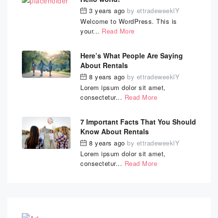
3 years ago
by
ettradeweeklY
Welcome to WordPress. This is
your...
Read More
Here’s What People Are Saying
About Rentals
8 years ago
by
ettradeweeklY
Lorem ipsum dolor sit amet,
consectetur...
Read More
7 Important Facts That You Should
Know About Rentals
8 years ago
by
ettradeweeklY
Lorem ipsum dolor sit amet,
consectetur...
Read More