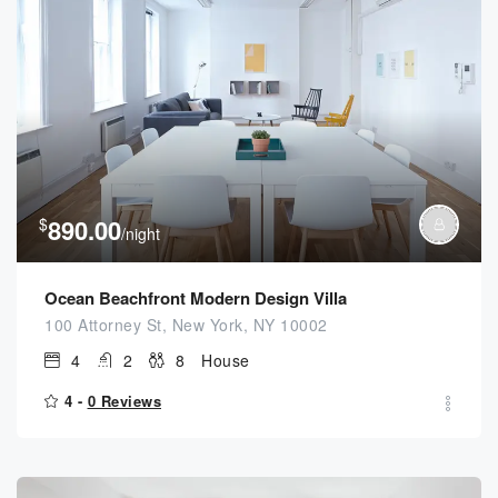
$
890.00
/night
Ocean Beachfront Modern Design Villa
100 Attorney St, New York, NY 10002
4
2
8
House
4 -
0 Reviews