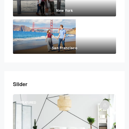
New York
San Francisco
Slider
FEATURED