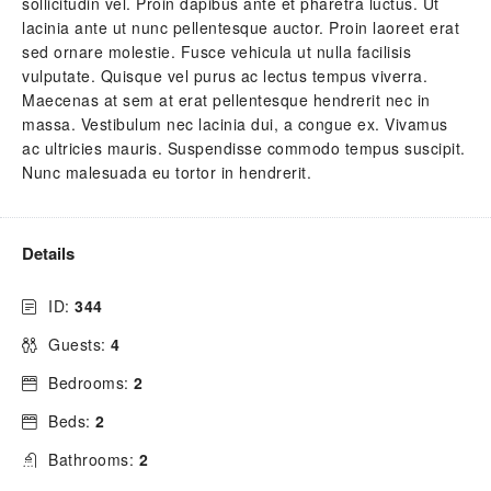
sollicitudin vel. Proin dapibus ante et pharetra luctus. Ut
lacinia ante ut nunc pellentesque auctor. Proin laoreet erat
sed ornare molestie. Fusce vehicula ut nulla facilisis
vulputate. Quisque vel purus ac lectus tempus viverra.
Maecenas at sem at erat pellentesque hendrerit nec in
massa. Vestibulum nec lacinia dui, a congue ex. Vivamus
ac ultricies mauris. Suspendisse commodo tempus suscipit.
Nunc malesuada eu tortor in hendrerit.
Details
ID:
344
Guests:
4
Bedrooms:
2
Beds:
2
Bathrooms:
2