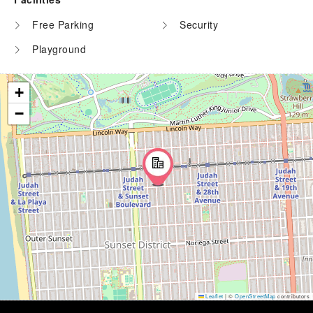
Free Parking
Security
Playground
+
−
Leaflet
|
©
OpenStreetMap
contributors