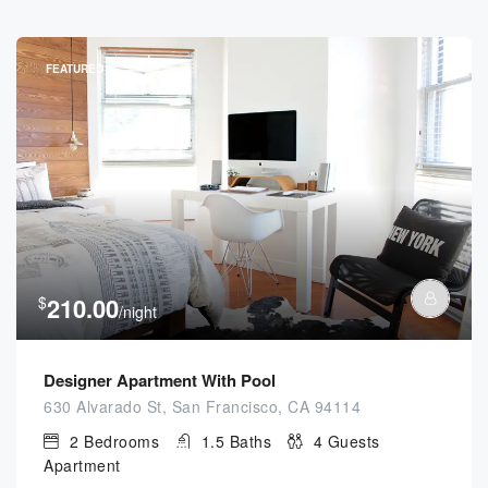
FEATURED
$
210.00
/night
Designer Apartment With Pool
630 Alvarado St, San Francisco, CA 94114
2
Bedrooms
1.5
Baths
4
Guests
Apartment