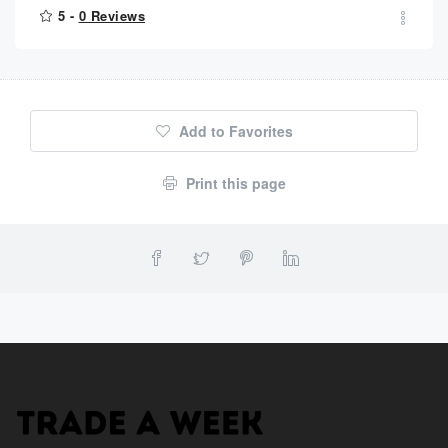
5 -
0 Reviews
Add to Favorites
Print this page