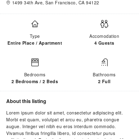
1499 34th Ave, San Francisco, CA 94122
Type
Accomodation
Entire Place / Apartment
4 Guests
Bedrooms
Bathrooms
2 Bedrooms / 2 Beds
2 Full
About this listing
Lorem ipsum dolor sit amet, consectetur adipiscing elit.
Morbi est quam, volutpat et arcu eu, pharetra congue
augue. Integer vel nibh eu eros interdum commodo.
Vivamus finibus fringilla libero, id consectetur purus