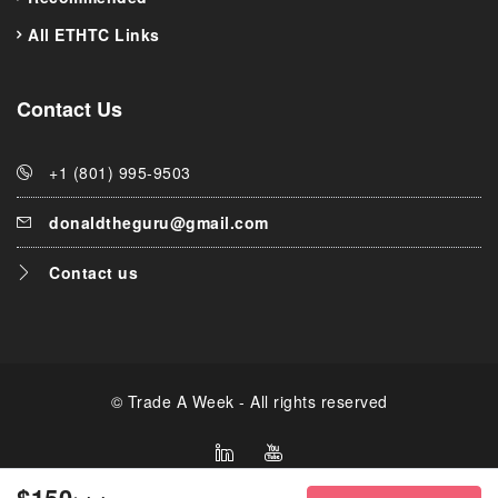
All ETHTC Links
Contact Us
+1 (801) 995-9503
donaldtheguru@gmail.com
Contact us
© Trade A Week - All rights reserved