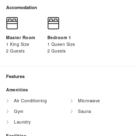
Accomodation
Master Room
Bedroom 1
1 King Size
1 Queen Size
2 Guests
2 Guests
Features
Amenities
Air Conditioning
Microwave
Gym
Sauna
Laundry
Facilities