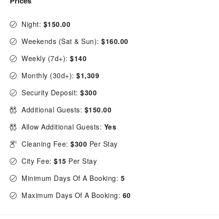
Prices
Night:
$150.00
Weekends (Sat & Sun):
$160.00
Weekly (7d+):
$140
Monthly (30d+):
$1,309
Security Deposit:
$300
Additional Guests:
$150.00
Allow Additional Guests:
Yes
Cleaning Fee:
$300
Per Stay
City Fee:
$15
Per Stay
Minimum Days Of A Booking:
5
Maximum Days Of A Booking:
60