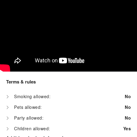
Terms & rules
Smoking allowed:
No
Pets allowed:
No
Party allowed:
No
Children allowed:
Yes