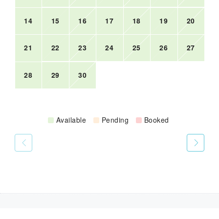
14
15
16
17
18
19
20
21
22
23
24
25
26
27
28
29
30
Available
Pending
Booked