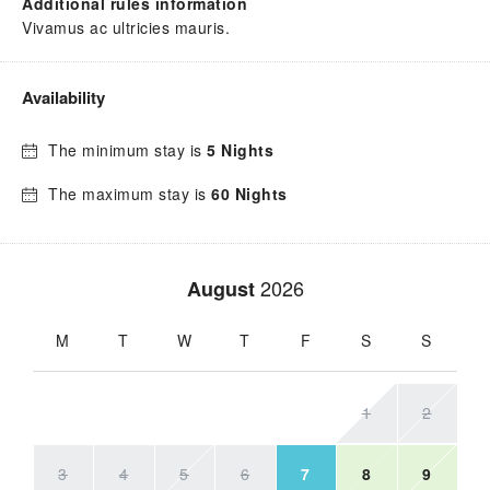
Additional rules information
Vivamus ac ultricies mauris.
Availability
The minimum stay is
5 Nights
The maximum stay is
60 Nights
2026
August
M
T
W
T
F
S
S
1
2
3
4
5
6
7
8
9