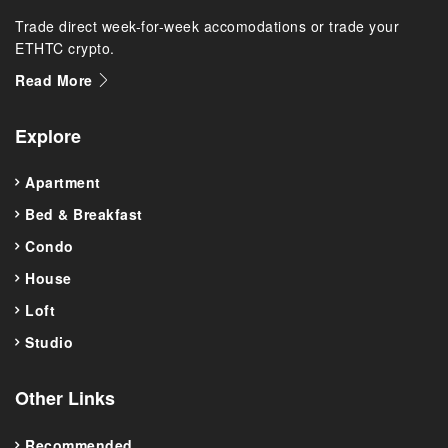
Trade direct week-for-week accomodations or trade your
ETHTC crypto.
Read More
Explore
Apartment
Bed & Breakfast
Condo
House
Loft
Studio
Other Links
Recommended