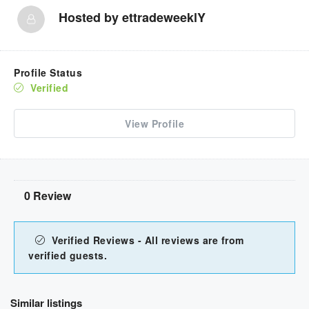
Hosted by
ettradeweeklY
Profile Status
Verified
View Profile
0 Review
Verified Reviews - All reviews are from
verified guests.
Similar listings