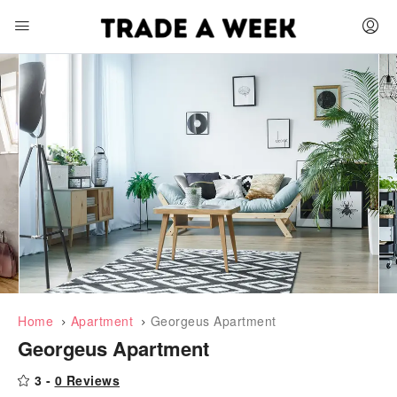
Home
Apartment
Georgeus Apartment
Georgeus Apartment
3 -
0 Reviews