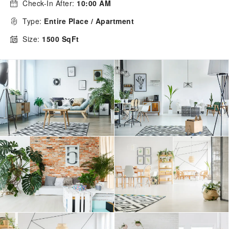
Check-In After:
10:00 AM
Type:
Entire Place / Apartment
Size:
1500 SqFt