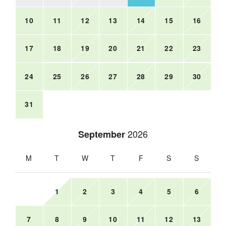
10
11
12
13
14
15
16
17
18
19
20
21
22
23
24
25
26
27
28
29
30
31
2026
September
M
T
W
T
F
S
S
1
2
3
4
5
6
7
8
9
10
11
12
13