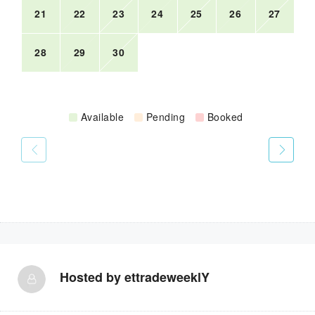
21
22
23
24
25
26
27
28
29
30
Available
Pending
Booked
Hosted by
ettradeweeklY