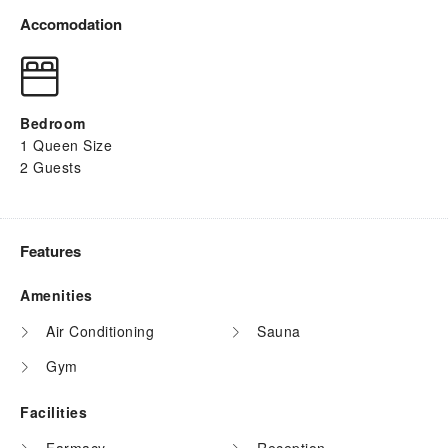
Accomodation
Bedroom
1 Queen Size
2 Guests
Features
Amenities
Air Conditioning
Sauna
Gym
Facilities