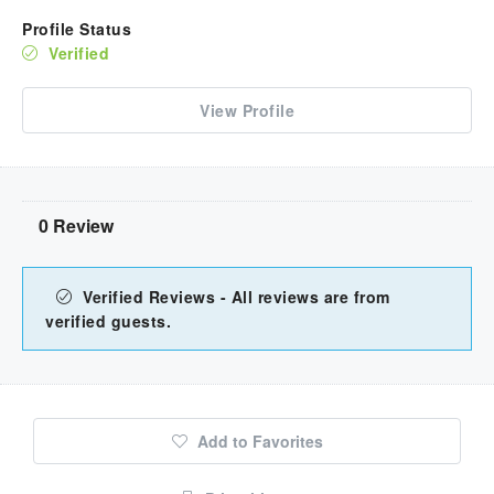
Profile Status
Verified
View Profile
0 Review
Verified Reviews - All reviews are from
verified guests.
Add to Favorites