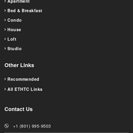
Apartment
Bed & Breakfast
Condo
House
Loft
Studio
Other Links
Recommended
All ETHTC Links
Contact Us
+1 (801) 995-9503