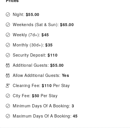
Prices
Night:
$55.00
Weekends (Sat & Sun):
$65.00
Weekly (7d+):
$45
Monthly (30d+):
$35
Security Deposit:
$110
Additional Guests:
$55.00
Allow Additional Guests:
Yes
Cleaning Fee:
$110
Per Stay
City Fee:
$50
Per Stay
Minimum Days Of A Booking:
3
Maximum Days Of A Booking:
45