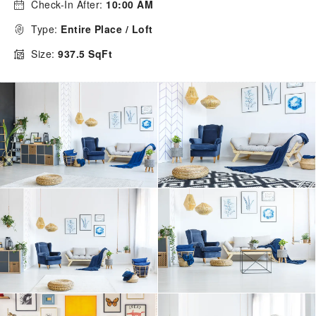
Check-In After:
10:00 AM
Type:
Entire Place / Loft
Size:
937.5 SqFt