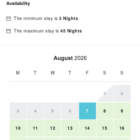
Availability
The minimum stay is
3 Nights
The maximum stay is
45 Nights
2026
August
M
T
W
T
F
S
S
1
2
3
4
5
6
7
8
9
10
11
12
13
14
15
16