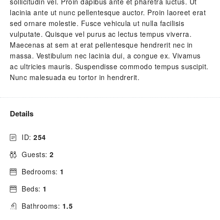
sollicitudin vel. Proin dapibus ante et pharetra luctus. Ut
lacinia ante ut nunc pellentesque auctor. Proin laoreet erat
sed ornare molestie. Fusce vehicula ut nulla facilisis
vulputate. Quisque vel purus ac lectus tempus viverra.
Maecenas at sem at erat pellentesque hendrerit nec in
massa. Vestibulum nec lacinia dui, a congue ex. Vivamus
ac ultricies mauris. Suspendisse commodo tempus suscipit.
Nunc malesuada eu tortor in hendrerit.
Details
ID:
254
Guests:
2
Bedrooms:
1
Beds:
1
Bathrooms:
1.5