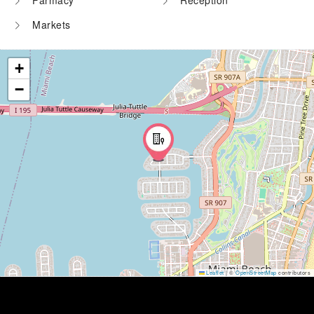
Farmacy
Reception
Markets
+
−
Leaflet
|
©
OpenStreetMap
contributors