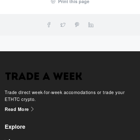
Print this page
Trade direct week-for-week accomodations or trade your
ETHTC crypto.
Read More
Explore