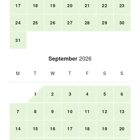
17
18
19
20
21
22
23
24
25
26
27
28
29
30
31
2026
September
M
T
W
T
F
S
S
1
2
3
4
5
6
7
8
9
10
11
12
13
14
15
16
17
18
19
20