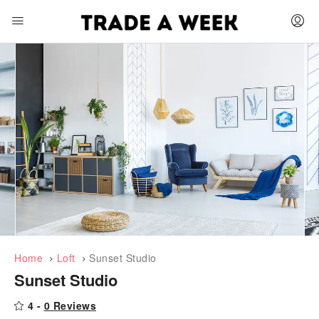
Home
Loft
Sunset Studio
Sunset Studio
4 -
0 Reviews