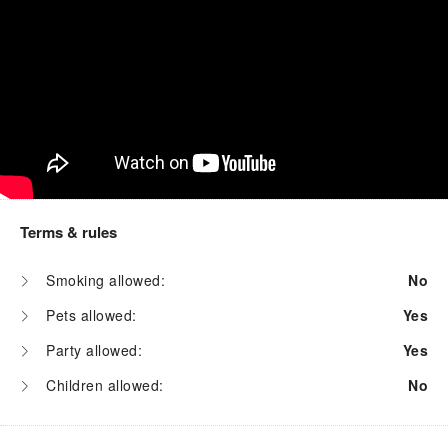
Terms & rules
Smoking allowed:
No
Pets allowed:
Yes
Party allowed:
Yes
Children allowed:
No