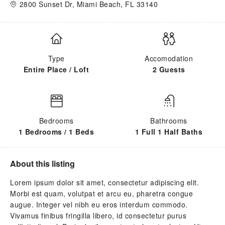
2800 Sunset Dr, Miami Beach, FL 33140
Type
Accomodation
Entire Place / Loft
2 Guests
Bedrooms
Bathrooms
1 Bedrooms / 1 Beds
1 Full 1 Half Baths
About this listing
Lorem ipsum dolor sit amet, consectetur adipiscing elit.
Morbi est quam, volutpat et arcu eu, pharetra congue
augue. Integer vel nibh eu eros interdum commodo.
Vivamus finibus fringilla libero, id consectetur purus